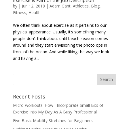
Exercise is Part of the Job Description
by
|
Jun 12, 2018
|
Adam Gant
,
Athletics
,
Blog
,
Fitness
,
Health
We often think about exercise as it pertains to our
physical appearance. Usually, it’s something many
people don’t think about until beach season comes
around and they start envisioning the photo ops in
front of the ocean. And while liking the way we look
and having a...
Recent Posts
Micro-workouts: How I Incorporate Small Bits of
Exercise Into My Day As A Busy Professional
Five Basic Mobility Stretches for Beginners