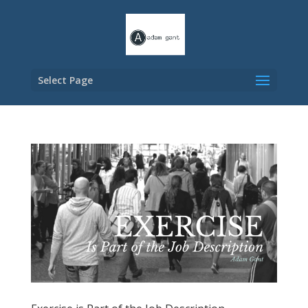
Select Page