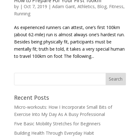
How to Prepare For Your First 100km
by
|
Oct 7, 2019
|
Adam Gant
,
Athletics
,
Blog
,
Fitness
,
Running
As experienced runners can attest, one’s first 100km
(about 62-mile) run is almost always one’s hardest run.
Besides being physically fit, participants must be
mentally fit; truth be told, it takes a very special human
to travel 100km on foot The following...
Recent Posts
Micro-workouts: How I Incorporate Small Bits of
Exercise Into My Day As A Busy Professional
Five Basic Mobility Stretches for Beginners
Building Health Through Everyday Habit