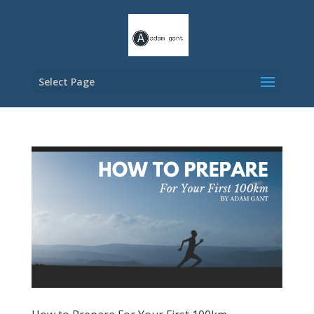
Select Page