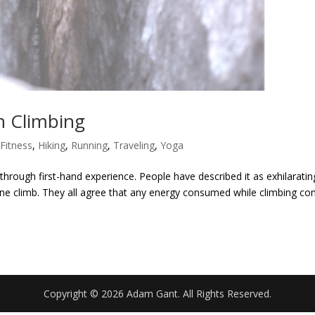
n Climbing
,
Fitness
,
Hiking
,
Running
,
Traveling
,
Yoga
 through first-hand experience. People have described it as exhilaratin
 one climb. They all agree that any energy consumed while climbing c
Copyright © 2026 Adam Gant. All Rights Reserved.