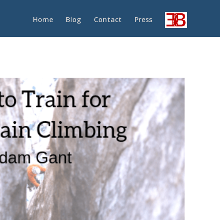
Home
Blog
Contact
Press