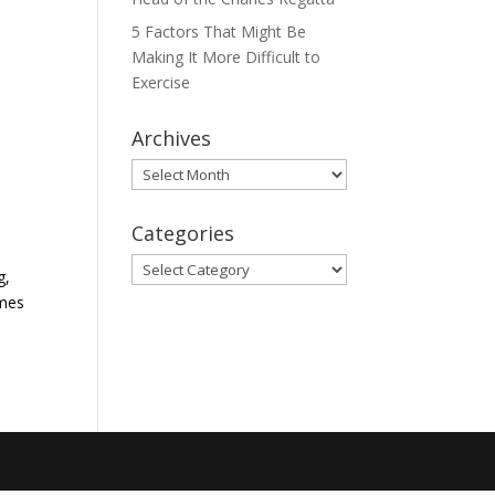
5 Factors That Might Be
Making It More Difficult to
Exercise
Archives
Archives
Categories
Categories
g,
omes