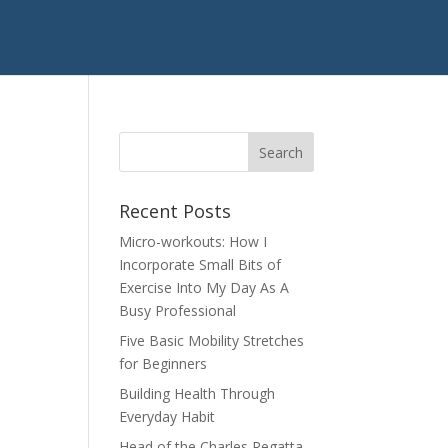
Recent Posts
Micro-workouts: How I
Incorporate Small Bits of
Exercise Into My Day As A
Busy Professional
Five Basic Mobility Stretches
for Beginners
Building Health Through
Everyday Habit
Head of the Charles Regatta