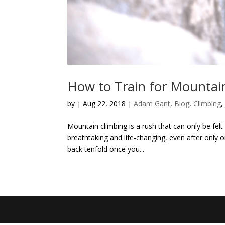
How to Train for Mountai
by
|
Aug 22, 2018
|
Adam Gant
,
Blog
,
Climbing
Mountain climbing is a rush that can only be felt
breathtaking and life-changing, even after only
back tenfold once you...