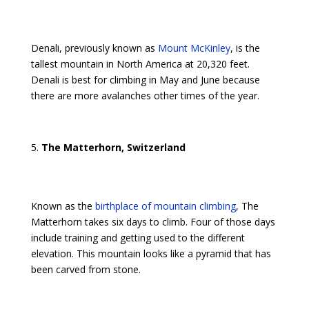
Denali, previously known as
Mount McKinley
, is the
tallest mountain in North America at 20,320 feet.
Denali is best for climbing in May and June because
there are more avalanches other times of the year.
The Matterhorn, Switzerland
Known as the
birthplace of mountain climbing
, The
Matterhorn takes six days to climb. Four of those days
include training and getting used to the different
elevation. This mountain looks like a pyramid that has
been carved from stone.