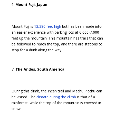
Mount Fuji, Japan
Mount Fuji is
12,380 feet high
but has been made into
an easier experience with parking lots at 6,000-7,000
feet up the mountain. This mountain has trails that can
be followed to reach the top, and there are stations to
stop for a drink along the way.
The Andes, South America
During this climb, the Incan trail and Machu Picchu can
be visited. The
climate during the climb
is that of a
rainforest, while the top of the mountain is covered in
snow.