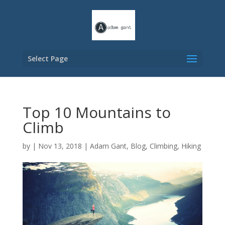
Select Page
Top 10 Mountains to
Climb
by
|
Nov 13, 2018
|
Adam Gant
,
Blog
,
Climbing
,
Hiking