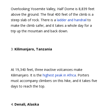
Overlooking Yosemite Valley, Half Dome is 8,839 feet
above the ground. The final 400 feet of the climb is a
steep slab of rock. There is a
ladder and handrail
to
make the climb safer, and it takes a whole day for a
trip up the mountain and back down.
Kilimanjaro, Tanzania
At 19,340 feet, three inactive volcanoes make
Kilimanjaro. It is the
highest peak in Africa
. Porters
must accompany climbers on this hike, and it takes five
days to reach the top.
Denali, Alaska