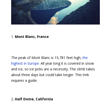
Mont Blanc, France
The peak of Mont Blanc is 15,781 feet high,
the
highest in Europe
. All year long it is covered in snow
and ice, so ice picks are a necessity. The climb takes
about three days but could take longer. This trek
requires a guide.
Half Dome, California