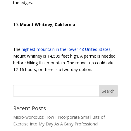
the edges.
Mount Whitney, California
The
highest mountain in the lower 48 United States
,
Mount Whitney is 14,505 feet high. A permit is needed
before hiking this mountain. The round trip could take
12-16 hours, or there is a two-day option.
Recent Posts
Micro-workouts: How I Incorporate Small Bits of
Exercise Into My Day As A Busy Professional