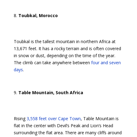
Toubkal, Morocco
Toubkal is the tallest mountain in northern Africa at
13,671 feet. It has a rocky terrain and is often covered
in snow or dust, depending on the time of the year.
The climb can take anywhere between
four and seven
days
.
Table Mountain, South Africa
Rising
3,558 feet over Cape Town
, Table Mountain is
flat in the center with Devil’s Peak and Lion’s Head
surrounding the flat area. There are many cliffs around