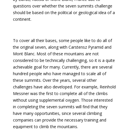
questions over whether the seven summits challenge
should be based on the political or geological idea of a
continent.
To cover all their bases, some people like to do all of
the original seven, along with Carstensz Pyramid and
Mont Blanc. Most of these mountains are not
considered to be technically challenging, so it is a quite
achievable goal for many. Currently, there are several
hundred people who have managed to scale all of
these summits. Over the years, several other
challenges have also developed. For example, Reinhold
Messner was the first to complete all of the climbs
without using supplemental oxygen. Those interested
in completing the seven summits will find that they
have many opportunities, since several climbing
companies can provide the necessary training and
equipment to climb the mountains.