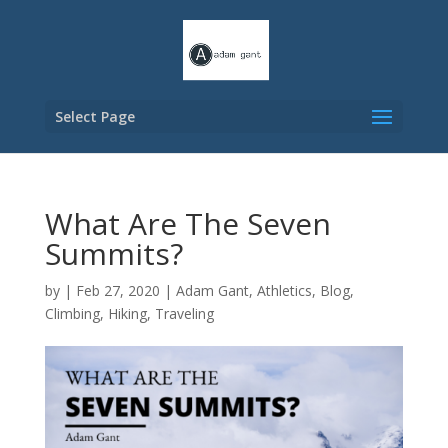
Select Page
What Are The Seven
Summits?
by
|
Feb 27, 2020
|
Adam Gant
,
Athletics
,
Blog
,
Climbing
,
Hiking
,
Traveling