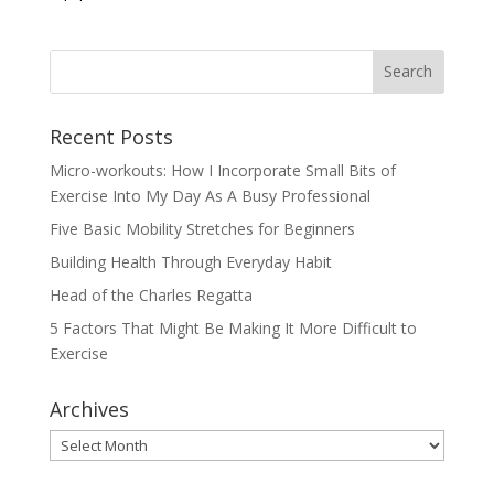
Recent Posts
Micro-workouts: How I Incorporate Small Bits of
Exercise Into My Day As A Busy Professional
Five Basic Mobility Stretches for Beginners
Building Health Through Everyday Habit
Head of the Charles Regatta
5 Factors That Might Be Making It More Difficult to
Exercise
Archives
Archives