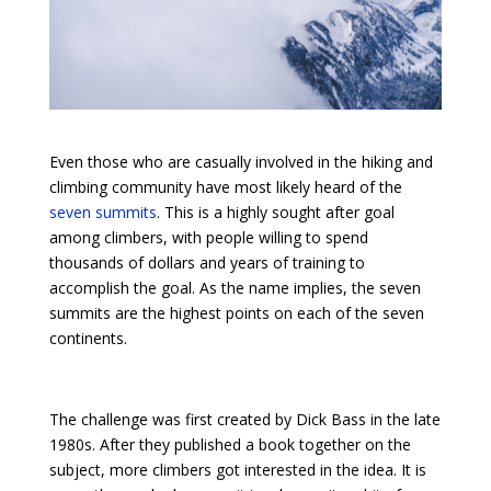
Even those who are casually involved in the hiking and
climbing community have most likely heard of the
seven summits
. This is a highly sought after goal
among climbers, with people willing to spend
thousands of dollars and years of training to
accomplish the goal. As the name implies, the seven
summits are the highest points on each of the seven
continents.
The challenge was first created by Dick Bass in the late
1980s. After they published a book together on the
subject, more climbers got interested in the idea. It is