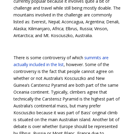
currently popular because it involves quite a bit of
challenge and travel while still being mostly doable. The
mountains involved in the challenge are commonly
listed as: Everest, Nepal; Aconcagua, Argentina; Denali,
Alaska; Kilimanjaro, Africa; Elbrus, Russia; Vinson,
Antarctica; and Mt. Kosciuszko, Australia.
There is some controversy of which
summits are
actually included in the list
, however. Some of the
controversy is the fact that people cannot agree on
whether or not Australia’s Kosciuszko and New
Guinea’s Carstensz Pyramid are both part of the same
Oceania continent. Typically, climbers agree that
technically the Carstensz Pyramid is the highest part of
Australia’s continental mass, but many prefer
Kosciuszko because it was part of Bass’ original climb
is situated on the main Australian island. Another bit of
debate is over whether Europe should be represented
by Elbrus, Russia or Mont Blanc, France due to