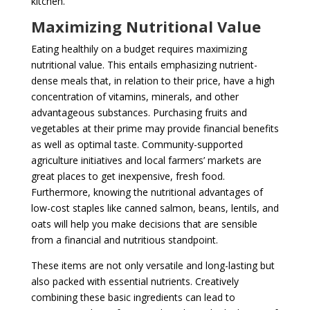
kitchen.
Maximizing Nutritional Value
Eating healthily on a budget requires maximizing
nutritional value. This entails emphasizing nutrient-
dense meals that, in relation to their price, have a high
concentration of vitamins, minerals, and other
advantageous substances. Purchasing fruits and
vegetables at their prime may provide financial benefits
as well as optimal taste. Community-supported
agriculture initiatives and local farmers’ markets are
great places to get inexpensive, fresh food.
Furthermore, knowing the nutritional advantages of
low-cost staples like canned salmon, beans, lentils, and
oats will help you make decisions that are sensible
from a financial and nutritious standpoint.
These items are not only versatile and long-lasting but
also packed with essential nutrients. Creatively
combining these basic ingredients can lead to