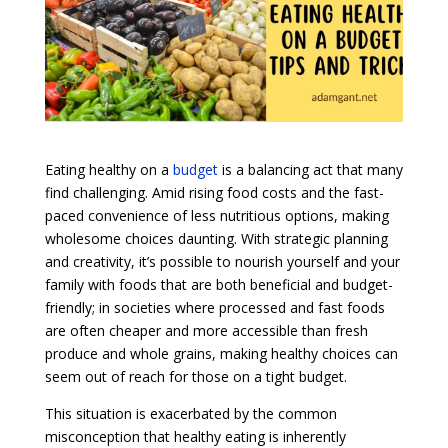
Eating healthy on a
budget
is a balancing act that many
find challenging. Amid rising food costs and the fast-
paced convenience of less nutritious options, making
wholesome choices daunting. With strategic planning
and creativity, it’s possible to nourish yourself and your
family with foods that are both beneficial and budget-
friendly; in societies where processed and fast foods
are often cheaper and more accessible than fresh
produce and whole grains, making healthy choices can
seem out of reach for those on a tight budget.
This situation is exacerbated by the common
misconception that healthy eating is inherently