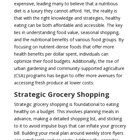
expensive, leading many to believe that a nutritious
diet is a luxury they cannot afford. Yet, the reality is
that with the right knowledge and strategies, healthy
eating can be both affordable and accessible. The key
lies in understanding food value, seasonal shopping,
and the nutritional benefits of various food groups. By
focusing on nutrient-dense foods that offer more
health benefits per dollar spent, individuals can
optimize their food budgets. Additionally, the rise of
urban gardening and community-supported agriculture
(CSA) programs has begun to offer more avenues for
accessing fresh produce at lower costs.
Strategic Grocery Shopping
Strategic grocery shopping is foundational to eating
healthy on a budget. This involves planning meals in
advance, making a detailed shopping list, and sticking
to it to avoid impulse buys that can inflate your grocery
bill. Building your meal plan around weekly store flyers