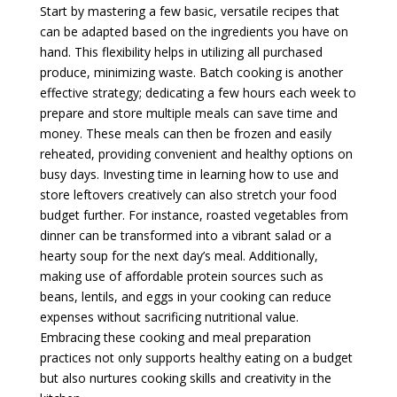
Start by mastering a few basic, versatile recipes that
can be adapted based on the ingredients you have on
hand. This flexibility helps in utilizing all purchased
produce, minimizing waste. Batch cooking is another
effective strategy; dedicating a few hours each week to
prepare and store multiple meals can save time and
money. These meals can then be frozen and easily
reheated, providing convenient and healthy options on
busy days. Investing time in learning how to use and
store leftovers creatively can also stretch your food
budget further. For instance, roasted vegetables from
dinner can be transformed into a vibrant salad or a
hearty soup for the next day’s meal. Additionally,
making use of affordable protein sources such as
beans, lentils, and eggs in your cooking can reduce
expenses without sacrificing nutritional value.
Embracing these cooking and meal preparation
practices not only supports healthy eating on a budget
but also nurtures cooking skills and creativity in the