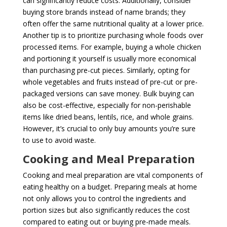
can significantly reduce costs. Additionally, consider
buying store brands instead of name brands; they
often offer the same nutritional quality at a lower price.
Another tip is to prioritize purchasing whole foods over
processed items. For example, buying a whole chicken
and portioning it yourself is usually more economical
than purchasing pre-cut pieces. Similarly, opting for
whole vegetables and fruits instead of pre-cut or pre-
packaged versions can save money. Bulk buying can
also be cost-effective, especially for non-perishable
items like dried beans, lentils, rice, and whole grains.
However, it’s crucial to only buy amounts you’re sure
to use to avoid waste.
Cooking and Meal Preparation
Cooking and meal preparation are vital components of
eating healthy on a budget. Preparing meals at home
not only allows you to control the ingredients and
portion sizes but also significantly reduces the cost
compared to eating out or buying pre-made meals.