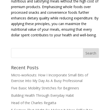
nutritious and satisfying meals without the high cost of
premium products. Emphasizing whole foods over
processed snacks and convenience foods further
enhances dietary quality while reducing expenditure. By
applying these principles, you can maximize the
nutritional value of your meals, ensuring that every
dollar spent contributes to your health and well-being.
Recent Posts
Micro-workouts: How I Incorporate Small Bits of
Exercise Into My Day As A Busy Professional
Five Basic Mobility Stretches for Beginners
Building Health Through Everyday Habit
Head of the Charles Regatta