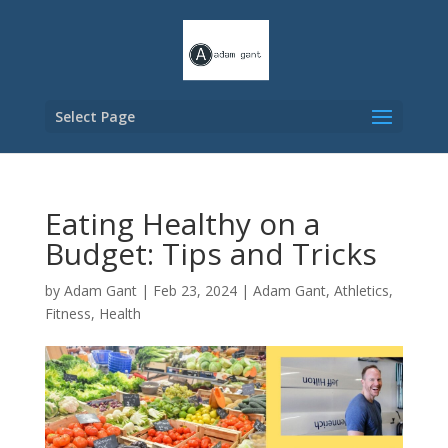
Select Page
Eating Healthy on a
Budget: Tips and Tricks
by
Adam Gant
|
Feb 23, 2024
|
Adam Gant
,
Athletics
,
Fitness
,
Health