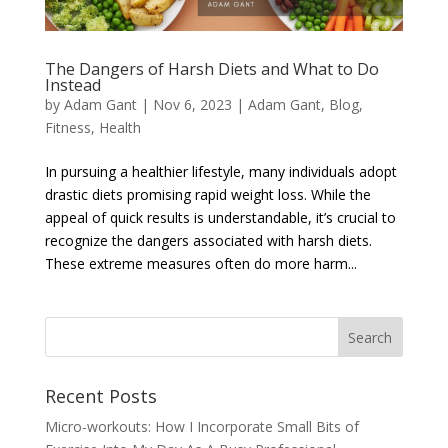
The Dangers of Harsh Diets and What to Do
Instead
by
Adam Gant
|
Nov 6, 2023
|
Adam Gant
,
Blog
,
Fitness
,
Health
In pursuing a healthier lifestyle, many individuals adopt
drastic diets promising rapid weight loss. While the
appeal of quick results is understandable, it’s crucial to
recognize the dangers associated with harsh diets.
These extreme measures often do more harm...
Recent Posts
Micro-workouts: How I Incorporate Small Bits of