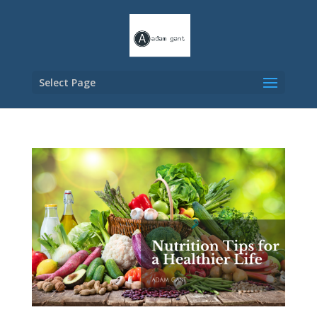
Select Page