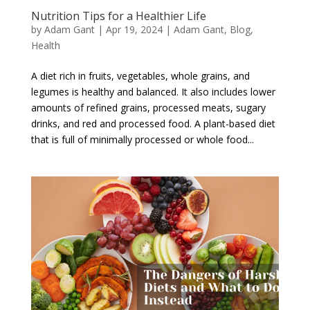
Nutrition Tips for a Healthier Life
by
Adam Gant
|
Apr 19, 2024
|
Adam Gant
,
Blog
,
Health
A diet rich in fruits, vegetables, whole grains, and
legumes is healthy and balanced. It also includes lower
amounts of refined grains, processed meats, sugary
drinks, and red and processed food. A plant-based diet
that is full of minimally processed or whole food...