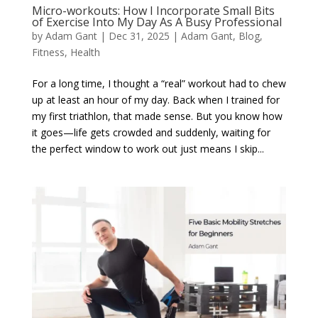
Micro-workouts: How I Incorporate Small Bits
of Exercise Into My Day As A Busy Professional
by
Adam Gant
|
Dec 31, 2025
|
Adam Gant
,
Blog
,
Fitness
,
Health
For a long time, I thought a “real” workout had to chew
up at least an hour of my day. Back when I trained for
my first triathlon, that made sense. But you know how
it goes—life gets crowded and suddenly, waiting for
the perfect window to work out just means I skip...