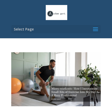
Select Page