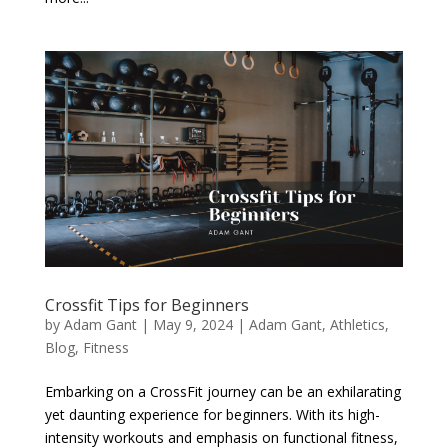
Crossfit Tips for Beginners
by
Adam Gant
|
May 9, 2024
|
Adam Gant
,
Athletics
,
Blog
,
Fitness
Embarking on a CrossFit journey can be an exhilarating
yet daunting experience for beginners. With its high-
intensity workouts and emphasis on functional fitness,