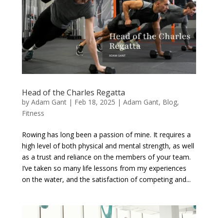
Head of the Charles Regatta
by
Adam Gant
|
Feb 18, 2025
|
Adam Gant
,
Blog
,
Fitness
Rowing has long been a passion of mine. It requires a
high level of both physical and mental strength, as well
as a trust and reliance on the members of your team.
I’ve taken so many life lessons from my experiences
on the water, and the satisfaction of competing and...