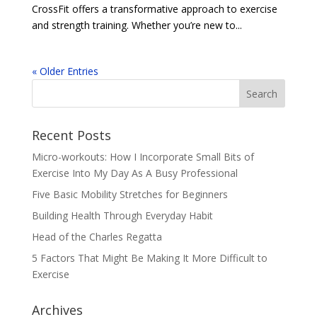
CrossFit offers a transformative approach to exercise
and strength training. Whether you’re new to...
« Older Entries
Recent Posts
Micro-workouts: How I Incorporate Small Bits of
Exercise Into My Day As A Busy Professional
Five Basic Mobility Stretches for Beginners
Building Health Through Everyday Habit
Head of the Charles Regatta
5 Factors That Might Be Making It More Difficult to
Exercise
Archives