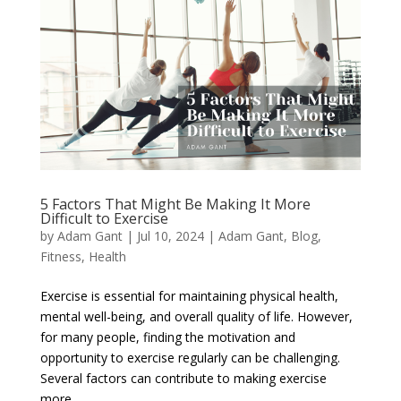
5 Factors That Might Be Making It More
Difficult to Exercise
by
Adam Gant
|
Jul 10, 2024
|
Adam Gant
,
Blog
,
Fitness
,
Health
Exercise is essential for maintaining physical health,
mental well-being, and overall quality of life. However,
for many people, finding the motivation and
opportunity to exercise regularly can be challenging.
Several factors can contribute to making exercise
more...