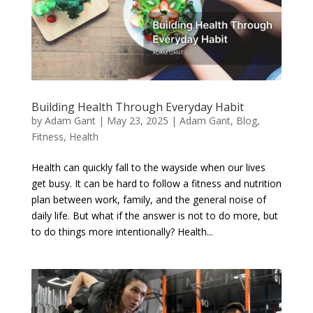
Building Health Through Everyday Habit
by
Adam Gant
|
May 23, 2025
|
Adam Gant
,
Blog
,
Fitness
,
Health
Health can quickly fall to the wayside when our lives
get busy. It can be hard to follow a fitness and nutrition
plan between work, family, and the general noise of
daily life. But what if the answer is not to do more, but
to do things more intentionally? Health...