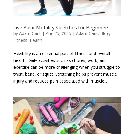
Five Basic Mobility Stretches for Beginners
by
Adam Gant
|
Aug 25, 2025
|
Adam Gant
,
Blog
,
Fitness
,
Health
Flexibility is an essential part of fitness and overall
health. Daily activities such as chores, work, and
exercise can be more challenging when you struggle to
twist, bend, or squat. Stretching helps prevent muscle
injury and reduces pain associated with muscle...