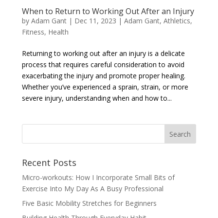
When to Return to Working Out After an Injury
by
Adam Gant
|
Dec 11, 2023
|
Adam Gant
,
Athletics
,
Fitness
,
Health
Returning to working out after an injury is a delicate
process that requires careful consideration to avoid
exacerbating the injury and promote proper healing.
Whether you’ve experienced a sprain, strain, or more
severe injury, understanding when and how to...
Recent Posts
Micro-workouts: How I Incorporate Small Bits of
Exercise Into My Day As A Busy Professional
Five Basic Mobility Stretches for Beginners
Building Health Through Everyday Habit