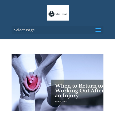
Select Page