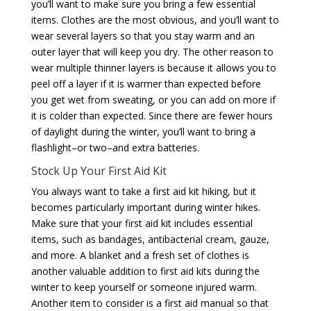
you’ll want to make sure you bring a few essential
items. Clothes are the most obvious, and you’ll want to
wear several layers so that you stay warm and an
outer layer that will keep you dry. The other reason to
wear multiple thinner layers is because it allows you to
peel off a layer if it is warmer than expected before
you get wet from sweating, or you can add on more if
it is colder than expected. Since there are fewer hours
of daylight during the winter, you’ll want to bring a
flashlight–or two–and extra batteries.
Stock Up Your First Aid Kit
You always want to take a first aid kit hiking, but it
becomes particularly important during winter hikes.
Make sure that your first aid kit includes essential
items, such as bandages, antibacterial cream, gauze,
and more. A blanket and a fresh set of clothes is
another valuable addition to first aid kits during the
winter to keep yourself or someone injured warm.
Another item to consider is a first aid manual so that