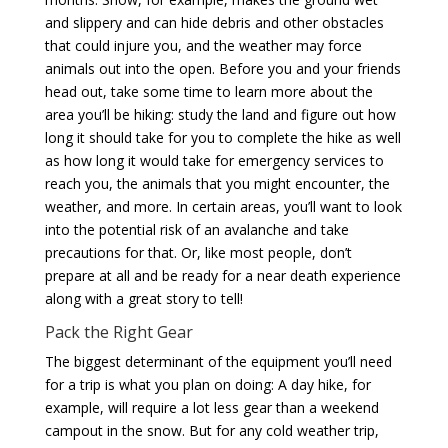
and slippery and can hide debris and other obstacles
that could injure you, and the weather may force
animals out into the open. Before you and your friends
head out, take some time to learn more about the
area you’ll be hiking: study the land and figure out how
long it should take for you to complete the hike as well
as how long it would take for emergency services to
reach you, the animals that you might encounter, the
weather, and more. In certain areas, you’ll want to look
into the potential risk of an avalanche and take
precautions for that. Or, like most people, don’t
prepare at all and be ready for a near death experience
along with a great story to tell!
Pack the Right Gear
The biggest determinant of the equipment you’ll need
for a trip is what you plan on doing: A day hike, for
example, will require a lot less gear than a weekend
campout in the snow. But for any cold weather trip,