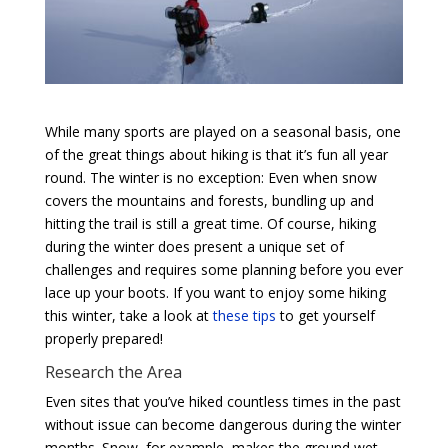
While many sports are played on a seasonal basis, one
of the great things about hiking is that it’s fun all year
round. The winter is no exception: Even when snow
covers the mountains and forests, bundling up and
hitting the trail is still a great time. Of course, hiking
during the winter does present a unique set of
challenges and requires some planning before you ever
lace up your boots. If you want to enjoy some hiking
this winter, take a look at
these tips
to get yourself
properly prepared!
Research the Area
Even sites that you’ve hiked countless times in the past
without issue can become dangerous during the winter
months. Snow, for example, makes the ground wet