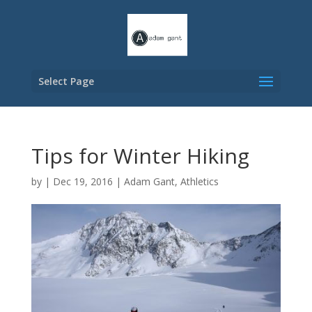
Select Page
Tips for Winter Hiking
by
|
Dec 19, 2016
|
Adam Gant
,
Athletics