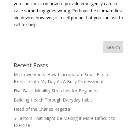
you can check on how to provide emergency care in
case something goes wrong. Perhaps the ultimate first
aid device, however, is a cell phone that you can use to
call for help.
Recent Posts
Micro-workouts: How I Incorporate Small Bits of
Exercise Into My Day As A Busy Professional
Five Basic Mobility Stretches for Beginners
Building Health Through Everyday Habit
Head of the Charles Regatta
5 Factors That Might Be Making It More Difficult to
Exercise