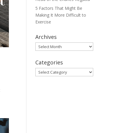
5 Factors That Might Be
Making It More Difficult to
Exercise
Archives
Archives
Categories
Categories
d
t