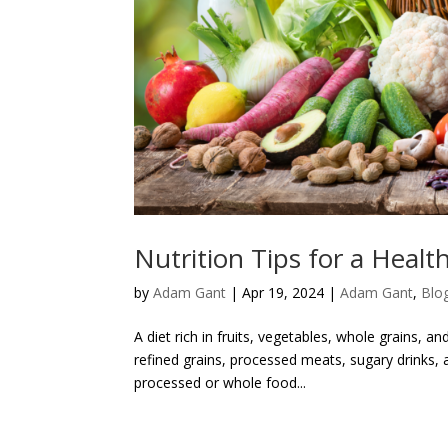
Nutrition Tips for a Health
by
Adam Gant
|
Apr 19, 2024
|
Adam Gant
,
Blo
A diet rich in fruits, vegetables, whole grains, 
refined grains, processed meats, sugary drinks, a
processed or whole food...