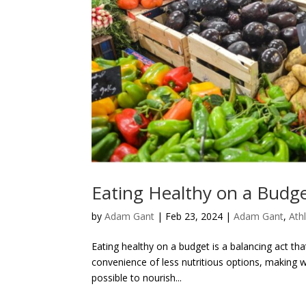
Eating Healthy on a Budge
by
Adam Gant
|
Feb 23, 2024
|
Adam Gant
,
Athl
Eating healthy on a budget is a balancing act th
convenience of less nutritious options, making w
possible to nourish...