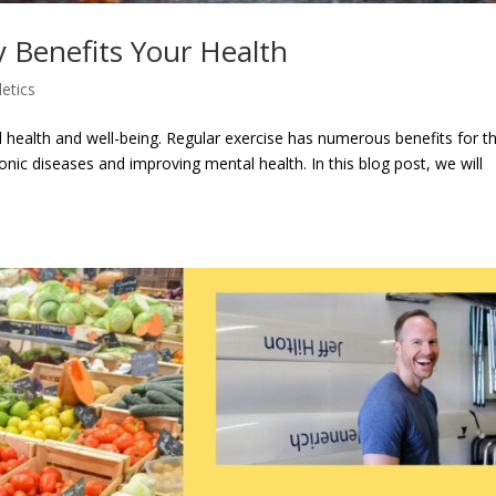
y Benefits Your Health
letics
od health and well-being. Regular exercise has numerous benefits for t
onic diseases and improving mental health. In this blog post, we will