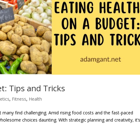
t: Tips and Tricks
etics
,
Fitness
,
Health
at many find challenging. Amid rising food costs and the fast-paced
holesome choices daunting. With strategic planning and creativity, it’