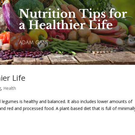
ier Life
g
,
Health
and legumes is healthy and balanced. It also includes lower amounts of
nd red and processed food. A plant-based diet that is full of minimall