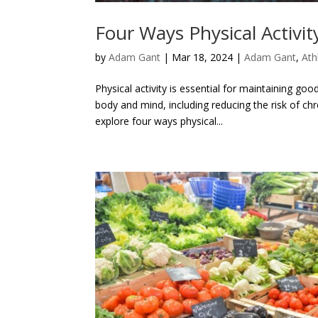
Four Ways Physical Activit
by
Adam Gant
|
Mar 18, 2024
|
Adam Gant
,
Ath
Physical activity is essential for maintaining go
body and mind, including reducing the risk of chr
explore four ways physical...