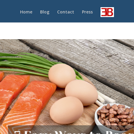
Home
Blog
Contact
Press