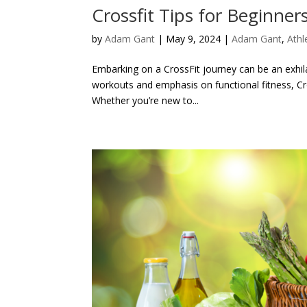
Crossfit Tips for Beginner
by
Adam Gant
|
May 9, 2024
|
Adam Gant
,
Athl
Embarking on a CrossFit journey can be an exhila
workouts and emphasis on functional fitness, Cro
Whether you’re new to...