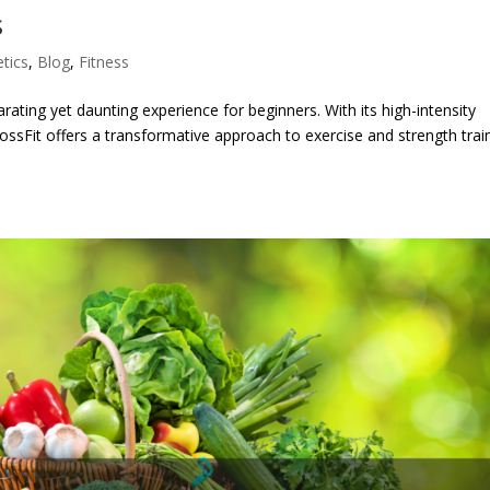
s
etics
,
Blog
,
Fitness
rating yet daunting experience for beginners. With its high-intensity
ssFit offers a transformative approach to exercise and strength train