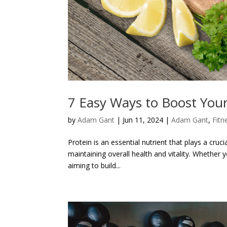
7 Easy Ways to Boost Your
by
Adam Gant
|
Jun 11, 2024
|
Adam Gant
,
Fitn
Protein is an essential nutrient that plays a cruc
maintaining overall health and vitality. Whether
aiming to build...