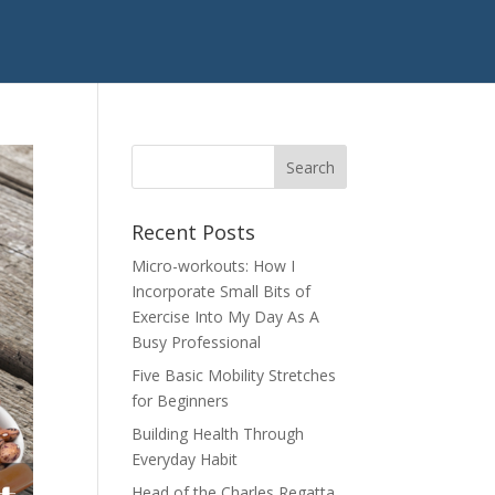
Recent Posts
Micro-workouts: How I
Incorporate Small Bits of
Exercise Into My Day As A
Busy Professional
Five Basic Mobility Stretches
for Beginners
Building Health Through
Everyday Habit
Head of the Charles Regatta