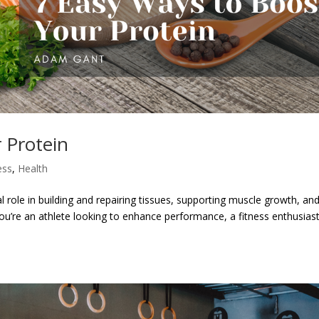
 Protein
ess
,
Health
ial role in building and repairing tissues, supporting muscle growth, an
 you’re an athlete looking to enhance performance, a fitness enthusias