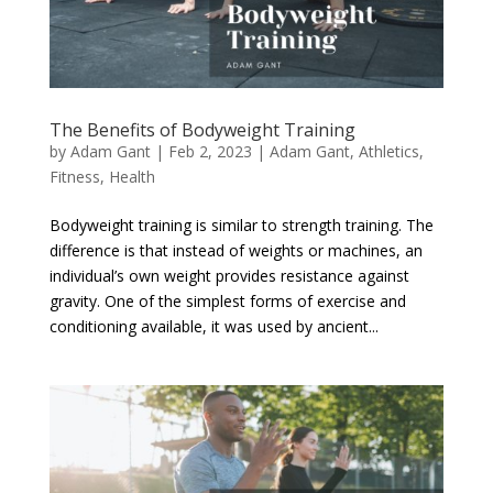
The Benefits of Bodyweight Training
by
Adam Gant
|
Feb 2, 2023
|
Adam Gant
,
Athletics
,
Fitness
,
Health
Bodyweight training is similar to strength training. The
difference is that instead of weights or machines, an
individual’s own weight provides resistance against
gravity. One of the simplest forms of exercise and
conditioning available, it was used by ancient...