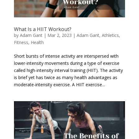
What Is a HIIT Workout?
by
Adam Gant
|
Mar 2, 2023
|
Adam Gant
,
Athletics
,
Fitness
,
Health
Short bursts of intense activity are interspersed with
lower-intensity movements during a type of exercise
called high-intensity interval training (HIIT). The activity
is brief yet has twice as many health advantages as
moderate-intensity exercise. A HIIT exercise...