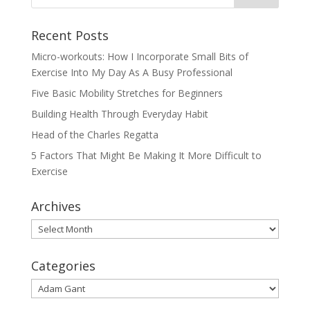
Recent Posts
Micro-workouts: How I Incorporate Small Bits of
Exercise Into My Day As A Busy Professional
Five Basic Mobility Stretches for Beginners
Building Health Through Everyday Habit
Head of the Charles Regatta
5 Factors That Might Be Making It More Difficult to
Exercise
Archives
Archives
Categories
Categories