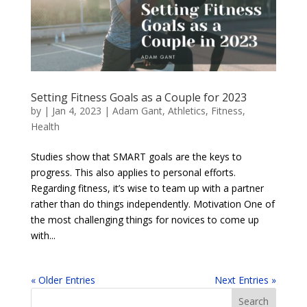
Setting Fitness Goals as a Couple for 2023
by
|
Jan 4, 2023
|
Adam Gant
,
Athletics
,
Fitness
,
Health
Studies show that SMART goals are the keys to
progress. This also applies to personal efforts.
Regarding fitness, it’s wise to team up with a partner
rather than do things independently. Motivation One of
the most challenging things for novices to come up
with...
« Older Entries
Next Entries »