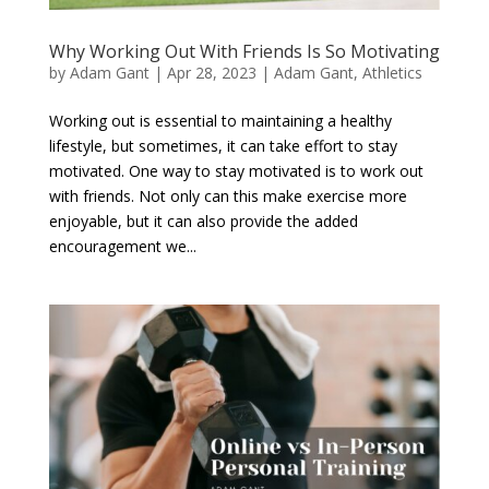
Why Working Out With Friends Is So Motivating
by
Adam Gant
|
Apr 28, 2023
|
Adam Gant
,
Athletics
Working out is essential to maintaining a healthy
lifestyle, but sometimes, it can take effort to stay
motivated. One way to stay motivated is to work out
with friends. Not only can this make exercise more
enjoyable, but it can also provide the added
encouragement we...