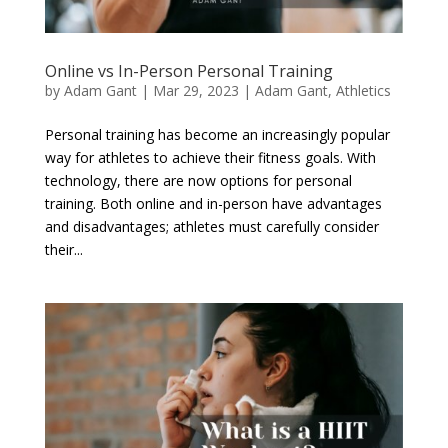
Online vs In-Person Personal Training
by
Adam Gant
|
Mar 29, 2023
|
Adam Gant
,
Athletics
Personal training has become an increasingly popular
way for athletes to achieve their fitness goals. With
technology, there are now options for personal
training. Both online and in-person have advantages
and disadvantages; athletes must carefully consider
their...