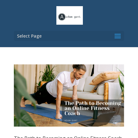
Select Page