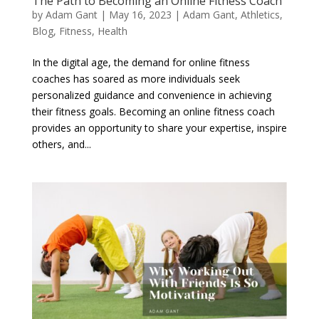
The Path to Becoming an Online Fitness Coach
by
Adam Gant
|
May 16, 2023
|
Adam Gant
,
Athletics
,
Blog
,
Fitness
,
Health
In the digital age, the demand for online fitness
coaches has soared as more individuals seek
personalized guidance and convenience in achieving
their fitness goals. Becoming an online fitness coach
provides an opportunity to share your expertise, inspire
others, and...