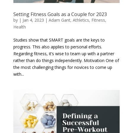
Setting Fitness Goals as a Couple for 2023
by
|
Jan 4, 2023
|
Adam Gant
,
Athletics
,
Fitness
,
Health
Studies show that SMART goals are the keys to
progress. This also applies to personal efforts.
Regarding fitness, it’s wise to team up with a partner
rather than do things independently. Motivation One of
the most challenging things for novices to come up
with...