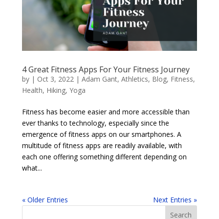
4 Great Fitness Apps For Your Fitness Journey
by
|
Oct 3, 2022
|
Adam Gant
,
Athletics
,
Blog
,
Fitness
,
Health
,
Hiking
,
Yoga
Fitness has become easier and more accessible than
ever thanks to technology, especially since the
emergence of fitness apps on our smartphones. A
multitude of fitness apps are readily available, with
each one offering something different depending on
what...
« Older Entries
Next Entries »