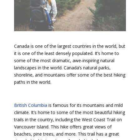
Canada is one of the largest countries in the world, but
it is one of the least densely populated. It’s home to
some of the most dramatic, awe-inspiring natural
landscapes in the world. Canada’s natural parks,
shoreline, and mountains offer some of the best hiking
paths in the world.
British Columbia
is famous for its mountains and mild
climate. It’s home to some of the most beautiful hiking
trails in the country, including the West Coast Trail on
Vancouver Island. This hike offers great views of
beaches, pine trees, and more. This trail has a great