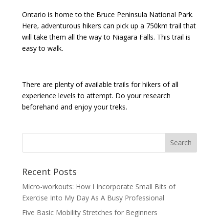
Ontario is home to the Bruce Peninsula National Park.
Here, adventurous hikers can pick up a 750km trail that
will take them all the way to Niagara Falls. This trail is
easy to walk.
There are plenty of available trails for hikers of all
experience levels to attempt. Do your research
beforehand and enjoy your treks.
Recent Posts
Micro-workouts: How I Incorporate Small Bits of
Exercise Into My Day As A Busy Professional
Five Basic Mobility Stretches for Beginners