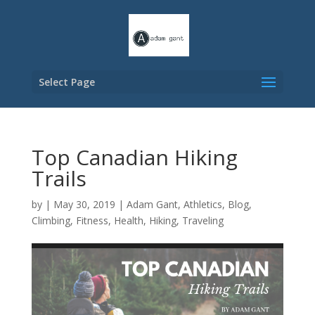
Select Page
Top Canadian Hiking
Trails
by
|
May 30, 2019
|
Adam Gant
,
Athletics
,
Blog
,
Climbing
,
Fitness
,
Health
,
Hiking
,
Traveling