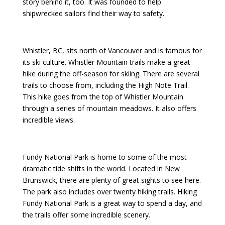
story behind it, too. It was founded to help
shipwrecked sailors find their way to safety.
Whistler, BC, sits north of Vancouver and is famous for
its ski culture. Whistler Mountain trails make a great
hike during the off-season for skiing. There are several
trails to choose from, including the High Note Trail.
This hike goes from the top of Whistler Mountain
through a series of mountain meadows. It also offers
incredible views.
Fundy National Park is home to some of the most
dramatic tide shifts in the world. Located in New
Brunswick, there are plenty of great sights to see here.
The park also includes over twenty hiking trails. Hiking
Fundy National Park is a great way to spend a day, and
the trails offer some incredible scenery.