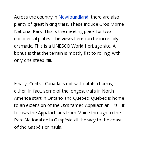
Across the country in
Newfoundland
, there are also
plenty of great hiking trails. These include Gros Morne
National Park. This is the meeting place for two
continental plates. The views here can be incredibly
dramatic. This is a UNESCO World Heritage site. A
bonus is that the terrain is mostly flat to rolling, with
only one steep hill.
Finally, Central Canada is not without its charms,
either. In fact, some of the longest trails in North
America start in Ontario and Quebec. Quebec is home
to an extension of the US’s famed Appalachian Trail. It
follows the Appalachians from Maine through to the
Parc National de la Gaspésie all the way to the coast
of the Gaspé Peninsula.