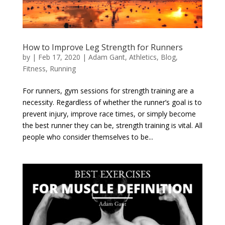
How to Improve Leg Strength for Runners
by
|
Feb 17, 2020
|
Adam Gant
,
Athletics
,
Blog
,
Fitness
,
Running
For runners, gym sessions for strength training are a
necessity. Regardless of whether the runner’s goal is to
prevent injury, improve race times, or simply become
the best runner they can be, strength training is vital. All
people who consider themselves to be...