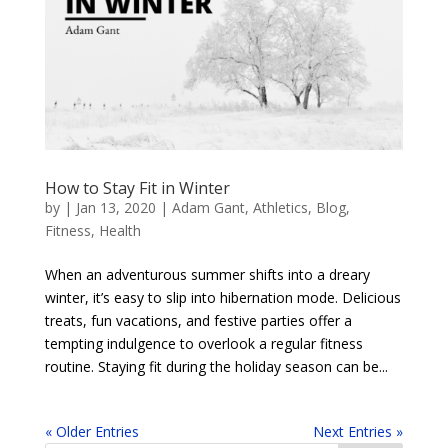
How to Stay Fit in Winter
by
|
Jan 13, 2020
|
Adam Gant
,
Athletics
,
Blog
,
Fitness
,
Health
When an adventurous summer shifts into a dreary
winter, it’s easy to slip into hibernation mode. Delicious
treats, fun vacations, and festive parties offer a
tempting indulgence to overlook a regular fitness
routine. Staying fit during the holiday season can be...
« Older Entries
Next Entries »