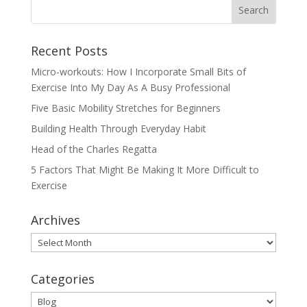
Recent Posts
Micro-workouts: How I Incorporate Small Bits of
Exercise Into My Day As A Busy Professional
Five Basic Mobility Stretches for Beginners
Building Health Through Everyday Habit
Head of the Charles Regatta
5 Factors That Might Be Making It More Difficult to
Exercise
Archives
Archives
Categories
Categories