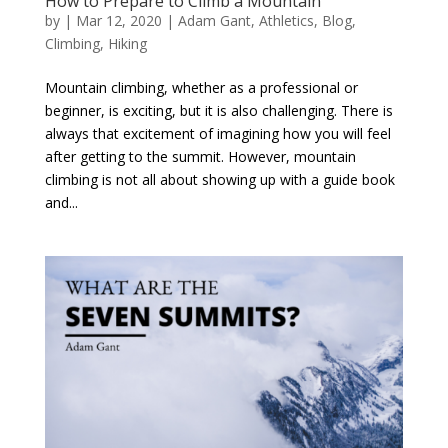
How to Prepare to Climb a Mountain
by
|
Mar 12, 2020
|
Adam Gant
,
Athletics
,
Blog
,
Climbing
,
Hiking
Mountain climbing, whether as a professional or
beginner, is exciting, but it is also challenging. There is
always that excitement of imagining how you will feel
after getting to the summit. However, mountain
climbing is not all about showing up with a guide book
and...