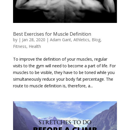
Best Exercises for Muscle Definition
by
|
Jan 28, 2020
|
Adam Gant
,
Athletics
,
Blog
,
Fitness
,
Health
To improve the definition of your muscles, regular
visits to the gym will need to become a part of life. For
muscles to be visible, they have to be toned while you
simultaneously reduce your body fat percentage. The
route to muscle definition is, therefore, a...