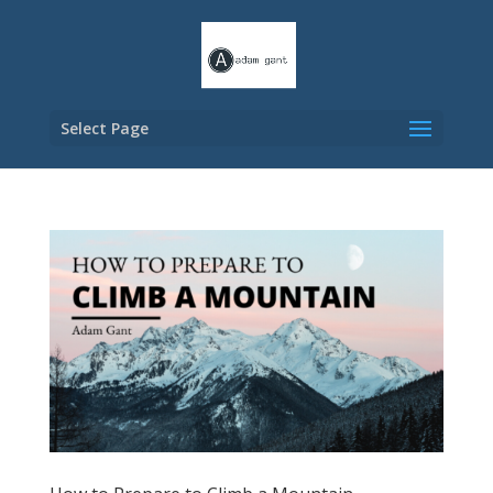
Select Page