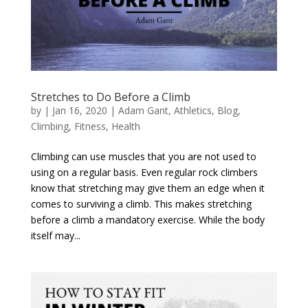
Stretches to Do Before a Climb
by
|
Jan 16, 2020
|
Adam Gant
,
Athletics
,
Blog
,
Climbing
,
Fitness
,
Health
Climbing can use muscles that you are not used to
using on a regular basis. Even regular rock climbers
know that stretching may give them an edge when it
comes to surviving a climb. This makes stretching
before a climb a mandatory exercise. While the body
itself may...