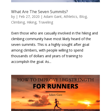
What Are The Seven Summits?
by
|
Feb 27, 2020
|
Adam Gant
,
Athletics
,
Blog
,
Climbing
,
Hiking
,
Traveling
Even those who are casually involved in the hiking and
climbing community have most likely heard of the
seven summits. This is a highly sought after goal
among climbers, with people willing to spend
thousands of dollars and years of training to
accomplish the goal. As...