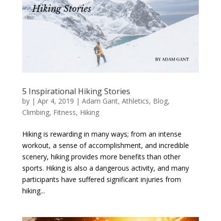
5 Inspirational Hiking Stories
by
|
Apr 4, 2019
|
Adam Gant
,
Athletics
,
Blog
,
Climbing
,
Fitness
,
Hiking
Hiking is rewarding in many ways; from an intense
workout, a sense of accomplishment, and incredible
scenery, hiking provides more benefits than other
sports. Hiking is also a dangerous activity, and many
participants have suffered significant injuries from
hiking...