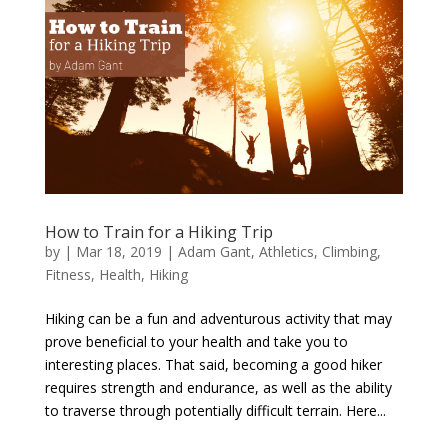
How to Train for a Hiking Trip
by
|
Mar 18, 2019
|
Adam Gant
,
Athletics
,
Climbing
,
Fitness
,
Health
,
Hiking
Hiking can be a fun and adventurous activity that may
prove beneficial to your health and take you to
interesting places. That said, becoming a good hiker
requires strength and endurance, as well as the ability
to traverse through potentially difficult terrain. Here...