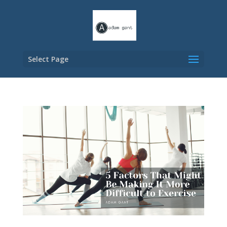
Select Page