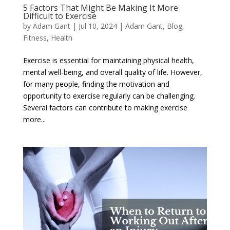
5 Factors That Might Be Making It More
Difficult to Exercise
by
Adam Gant
|
Jul 10, 2024
|
Adam Gant
,
Blog
,
Fitness
,
Health
Exercise is essential for maintaining physical health,
mental well-being, and overall quality of life. However,
for many people, finding the motivation and
opportunity to exercise regularly can be challenging.
Several factors can contribute to making exercise
more...