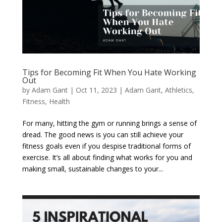
Tips for Becoming Fit When You Hate Working
Out
by
Adam Gant
|
Oct 11, 2023
|
Adam Gant
,
Athletics
,
Fitness
,
Health
For many, hitting the gym or running brings a sense of
dread. The good news is you can still achieve your
fitness goals even if you despise traditional forms of
exercise. It’s all about finding what works for you and
making small, sustainable changes to your...