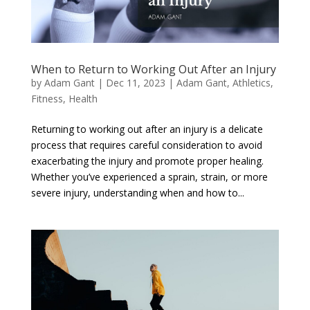
When to Return to Working Out After an Injury
by
Adam Gant
|
Dec 11, 2023
|
Adam Gant
,
Athletics
,
Fitness
,
Health
Returning to working out after an injury is a delicate
process that requires careful consideration to avoid
exacerbating the injury and promote proper healing.
Whether you’ve experienced a sprain, strain, or more
severe injury, understanding when and how to...