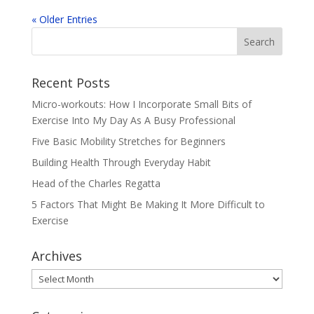
« Older Entries
Recent Posts
Micro-workouts: How I Incorporate Small Bits of
Exercise Into My Day As A Busy Professional
Five Basic Mobility Stretches for Beginners
Building Health Through Everyday Habit
Head of the Charles Regatta
5 Factors That Might Be Making It More Difficult to
Exercise
Archives
Archives