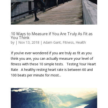
10 Ways to Measure if You Are Truly As Fit as
You Think
by
|
Nov 13, 2018
|
Adam Gant
,
Fitness
,
Health
If you’ve ever wondered if you are truly as fit as you
think you are, you can actually measure your level of
fitness with these 10 simple tests. Testing Your Heart
Rate A healthy resting heart rate is between 60 and
100 beats per minute for most...