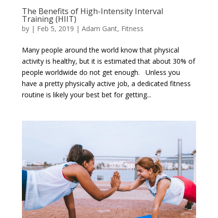
The Benefits of High-Intensity Interval
Training (HIIT)
by
|
Feb 5, 2019
|
Adam Gant
,
Fitness
Many people around the world know that physical
activity is healthy, but it is estimated that about 30% of
people worldwide do not get enough. Unless you
have a pretty physically active job, a dedicated fitness
routine is likely your best bet for getting...