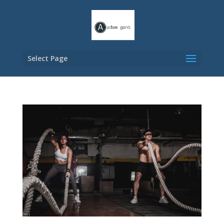
Select Page