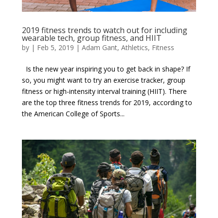
2019 fitness trends to watch out for including
wearable tech, group fitness, and HIIT
by
|
Feb 5, 2019
|
Adam Gant
,
Athletics
,
Fitness
Is the new year inspiring you to get back in shape? If
so, you might want to try an exercise tracker, group
fitness or high-intensity interval training (HIIT). There
are the top three fitness trends for 2019, according to
the American College of Sports...