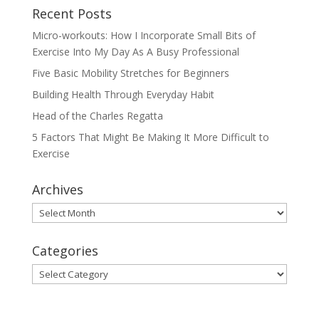
Recent Posts
Micro-workouts: How I Incorporate Small Bits of
Exercise Into My Day As A Busy Professional
Five Basic Mobility Stretches for Beginners
Building Health Through Everyday Habit
Head of the Charles Regatta
5 Factors That Might Be Making It More Difficult to
Exercise
Archives
Archives
Categories
Categories