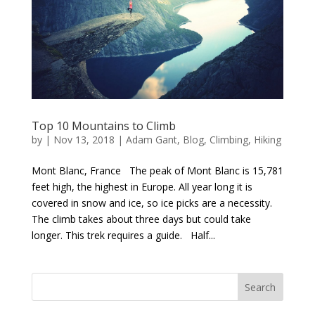
Top 10 Mountains to Climb
by
|
Nov 13, 2018
|
Adam Gant
,
Blog
,
Climbing
,
Hiking
Mont Blanc, France The peak of Mont Blanc is 15,781
feet high, the highest in Europe. All year long it is
covered in snow and ice, so ice picks are a necessity.
The climb takes about three days but could take
longer. This trek requires a guide. Half...