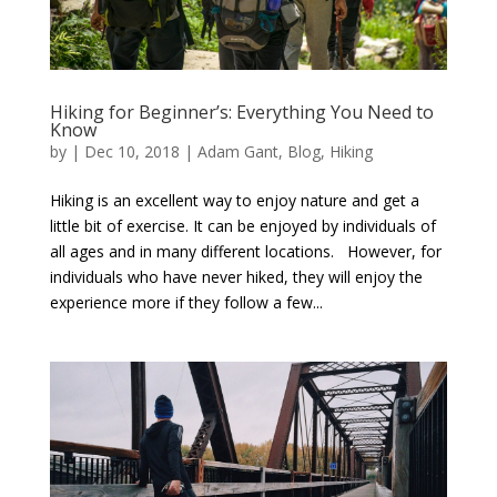
Hiking for Beginner’s: Everything You Need to
Know
by
|
Dec 10, 2018
|
Adam Gant
,
Blog
,
Hiking
Hiking is an excellent way to enjoy nature and get a
little bit of exercise. It can be enjoyed by individuals of
all ages and in many different locations. However, for
individuals who have never hiked, they will enjoy the
experience more if they follow a few...