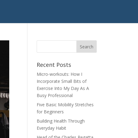
Recent Posts
Micro-workouts: How I
Incorporate Small Bits of
Exercise Into My Day As A
Busy Professional
Five Basic Mobility Stretches
for Beginners
Building Health Through
Everyday Habit
Head of the Charles Regatta