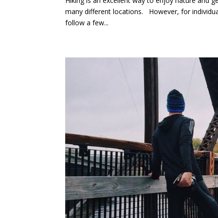
Hiking is an excellent way to enjoy nature and get 
many different locations. However, for individua
follow a few...