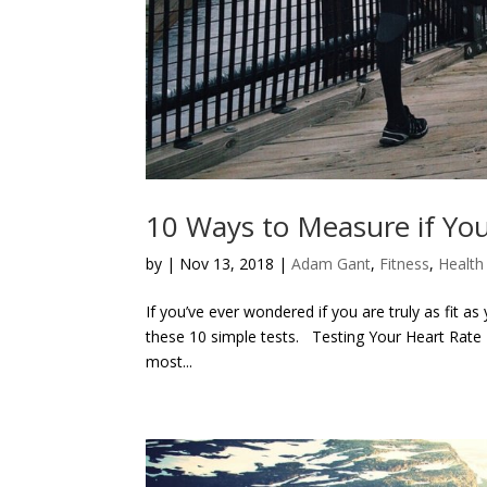
10 Ways to Measure if You
by
|
Nov 13, 2018
|
Adam Gant
,
Fitness
,
Health
If you’ve ever wondered if you are truly as fit as
these 10 simple tests. Testing Your Heart Rate 
most...