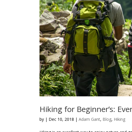
Hiking for Beginner’s: Ev
by
|
Dec 10, 2018
|
Adam Gant
,
Blog
,
Hiking