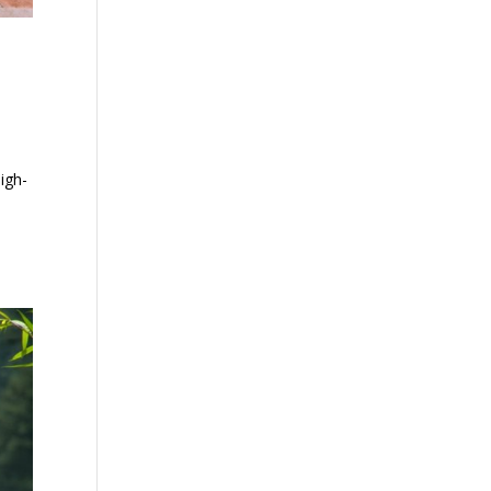
high-