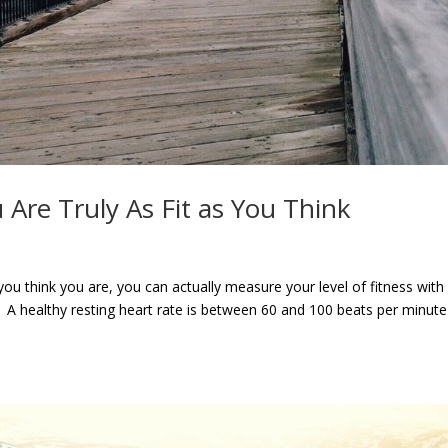
 Are Truly As Fit as You Think
 you think you are, you can actually measure your level of fitness with
A healthy resting heart rate is between 60 and 100 beats per minute