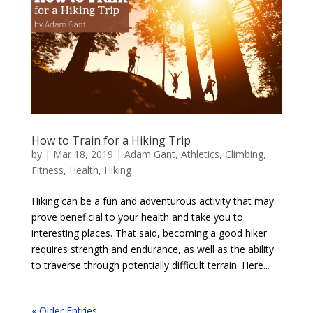
How to Train for a Hiking Trip
by
|
Mar 18, 2019
|
Adam Gant
,
Athletics
,
Climbing
,
Fitness
,
Health
,
Hiking
Hiking can be a fun and adventurous activity that may
prove beneficial to your health and take you to
interesting places. That said, becoming a good hiker
requires strength and endurance, as well as the ability
to traverse through potentially difficult terrain. Here...
« Older Entries