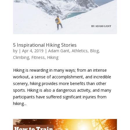
5 Inspirational Hiking Stories
by
|
Apr 4, 2019
|
Adam Gant
,
Athletics
,
Blog
,
Climbing
,
Fitness
,
Hiking
Hiking is rewarding in many ways; from an intense
workout, a sense of accomplishment, and incredible
scenery, hiking provides more benefits than other
sports. Hiking is also a dangerous activity, and many
participants have suffered significant injuries from
hiking...