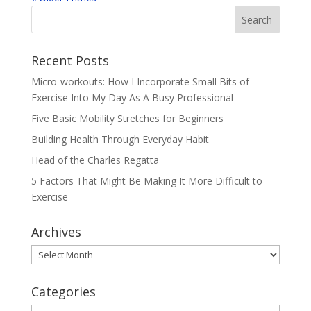
Recent Posts
Micro-workouts: How I Incorporate Small Bits of
Exercise Into My Day As A Busy Professional
Five Basic Mobility Stretches for Beginners
Building Health Through Everyday Habit
Head of the Charles Regatta
5 Factors That Might Be Making It More Difficult to
Exercise
Archives
Archives
Categories