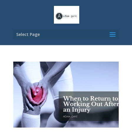
Select Page