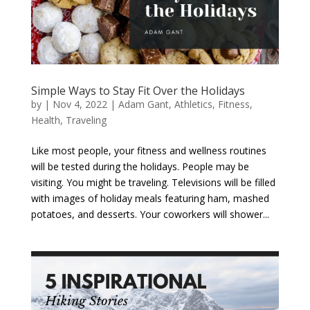
Simple Ways to Stay Fit Over the Holidays
by
|
Nov 4, 2022
|
Adam Gant
,
Athletics
,
Fitness
,
Health
,
Traveling
Like most people, your fitness and wellness routines
will be tested during the holidays. People may be
visiting. You might be traveling. Televisions will be filled
with images of holiday meals featuring ham, mashed
potatoes, and desserts. Your coworkers will shower...