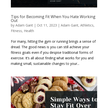
Tips for Becoming Fit When You Hate Working
Out
by
Adam Gant
|
Oct 11, 2023
|
Adam Gant
,
Athletics
,
Fitness
,
Health
For many, hitting the gym or running brings a sense of
dread. The good news is you can still achieve your
fitness goals even if you despise traditional forms of
exercise. It’s all about finding what works for you and
making small, sustainable changes to your...