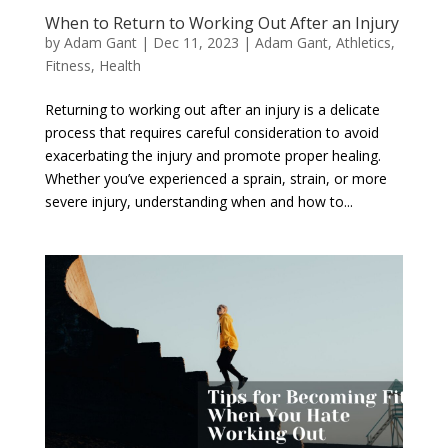
When to Return to Working Out After an Injury
by
Adam Gant
|
Dec 11, 2023
|
Adam Gant
,
Athletics
,
Fitness
,
Health
Returning to working out after an injury is a delicate
process that requires careful consideration to avoid
exacerbating the injury and promote proper healing.
Whether you’ve experienced a sprain, strain, or more
severe injury, understanding when and how to...